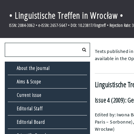
• Linguistische Treffen in Wrocław •
ISSN: 2084-3062 • e-ISSN: 2657-5647 • DOI: 10.23817/lingtreff • Rejection Rate: 
Texts published in
available in the O
About the journal
Aims & Scope
Linguistische Tr
Current issue
Issue 4 (2009): G
Editorial Staff
Edited by: Iwona B
Paris – Sorbonne),
Editorial Board
Wrocław)