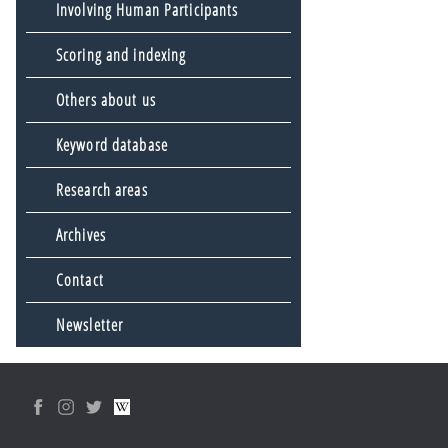
Involving Human Participants
Scoring and indexing
Others about us
Keyword database
Research areas
Archives
Contact
Newsletter