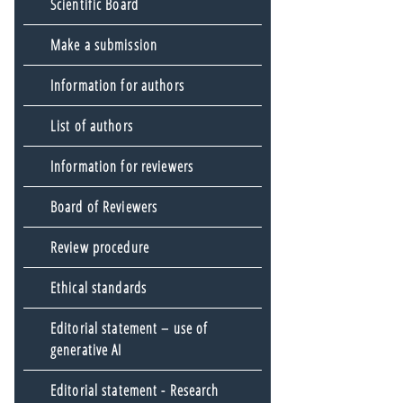
Scientific Board
Make a submission
Information for authors
List of authors
Information for reviewers
Board of Reviewers
Review procedure
Ethical standards
Editorial statement – use of
generative AI
Editorial statement - Research