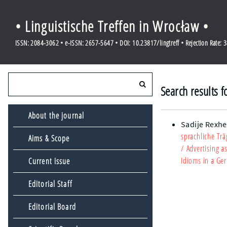
• Linguistische Treffen in Wrocław •
ISSN: 2084-3062 • e-ISSN: 2657-5647 • DOI: 10.23817/lingtreff • Rejection Rate: 
Search results 
About the journal
Sadije Rexhe
sprachliche Tr
Aims & Scope
/ Advertising 
Idioms in a Ge
Current issue
Editorial Staff
Editorial Board