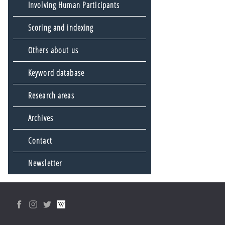
Involving Human Participants
Scoring and indexing
Others about us
Keyword database
Research areas
Archives
Contact
Newsletter