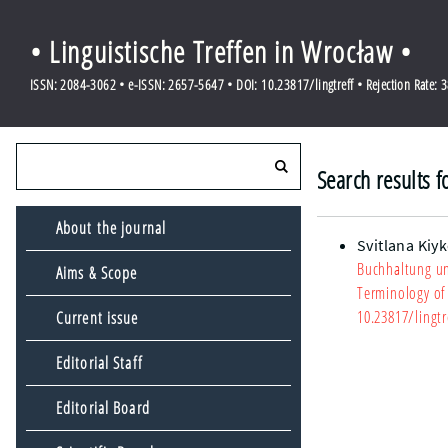
• Linguistische Treffen in Wrocław •
ISSN: 2084-3062 • e-ISSN: 2657-5647 • DOI: 10.23817/lingtreff • Rejection Rate: 
Search results f
About the journal
Svitlana Kiy
Buchhaltung un
Aims & Scope
Terminology of
10.23817/lingtr
Current issue
Editorial Staff
Editorial Board