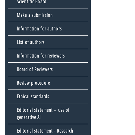
Scientific Board
Make a submission
Information for authors
List of authors
Information for reviewers
Board of Reviewers
Review procedure
Ethical standards
Editorial statement – use of
generative AI
Editorial statement - Research