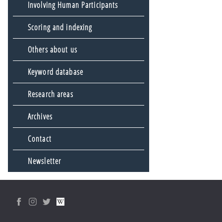
Involving Human Participants
Scoring and indexing
Others about us
Keyword database
Research areas
Archives
Contact
Newsletter