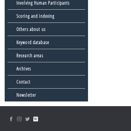
Involving Human Participants
Scoring and indexing
Others about us
Keyword database
Research areas
Archives
Contact
Newsletter