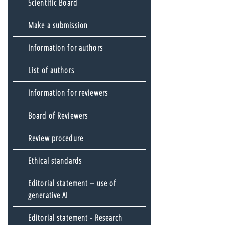
Scientific Board
Make a submission
Information for authors
List of authors
Information for reviewers
Board of Reviewers
Review procedure
Ethical standards
Editorial statement – use of
generative AI
Editorial statement - Research