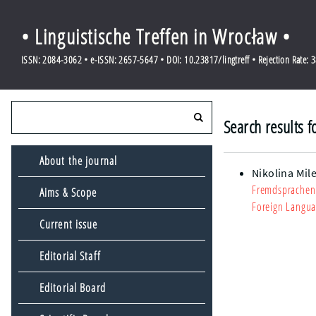
• Linguistische Treffen in Wrocław •
ISSN: 2084-3062 • e-ISSN: 2657-5647 • DOI: 10.23817/lingtreff • Rejection Rate: 
Search results f
About the journal
Nikolina Mile
Fremdsprachenu
Aims & Scope
Foreign Langua
Current issue
Editorial Staff
Editorial Board