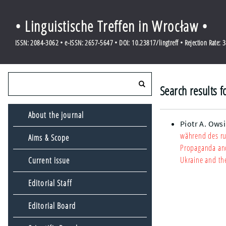
• Linguistische Treffen in Wrocław •
ISSN: 2084-3062 • e-ISSN: 2657-5647 • DOI: 10.23817/lingtreff • Rejection Rate: 
Search results f
About the journal
Piotr A. Ows
während des ru
Aims & Scope
Propaganda and 
Ukraine and th
Current issue
Editorial Staff
Editorial Board