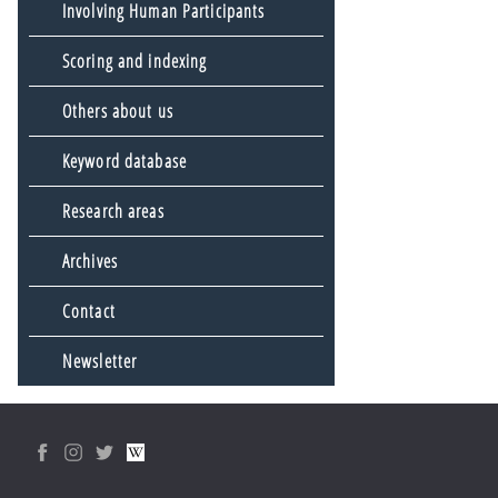
Involving Human Participants
Scoring and indexing
Others about us
Keyword database
Research areas
Archives
Contact
Newsletter