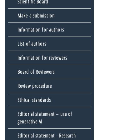
Scientific Board
Make a submission
Information for authors
List of authors
Information for reviewers
Board of Reviewers
Review procedure
Ethical standards
Editorial statement – use of
generative AI
Editorial statement - Research