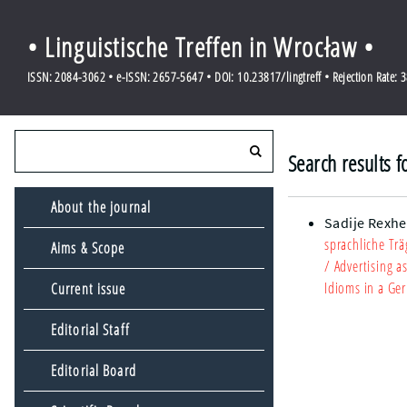
• Linguistische Treffen in Wrocław •
ISSN: 2084-3062 • e-ISSN: 2657-5647 • DOI: 10.23817/lingtreff • Rejection Rate: 
Search results f
About the journal
Sadije Rexhe
sprachliche Tr
Aims & Scope
/ Advertising 
Idioms in a Ge
Current issue
Editorial Staff
Editorial Board