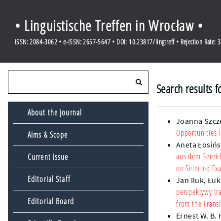
• Linguistische Treffen in Wrocław •
ISSN: 2084-3062 • e-ISSN: 2657-5647 • DOI: 10.23817/lingtreff • Rejection Rate: 
Search results 
About the journal
Joanna Szcz
Opportunities i
Aims & Scope
Aneta Łosiń
aus dem Bereic
Current issue
on Selected Ex
Editorial Staff
Jan Iluk,
Łuk
perspektywy tra
Editorial Board
from the Transl
Ernest W. B.