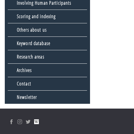
Involving Human Participants
Scoring and indexing
Others about us
Keyword database
Research areas
Archives
Contact
Newsletter