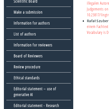
Scientific Board
illegalen Autor
Judgements on I
Make a submission
10.23817/lingtr
Rafał Szuber
Information for authors
einem Fachtext
Vocabulary is D
List of authors
Information for reviewers
Board of Reviewers
Review procedure
Ethical standards
Editorial statement – use of
generative AI
Editorial statement - Research