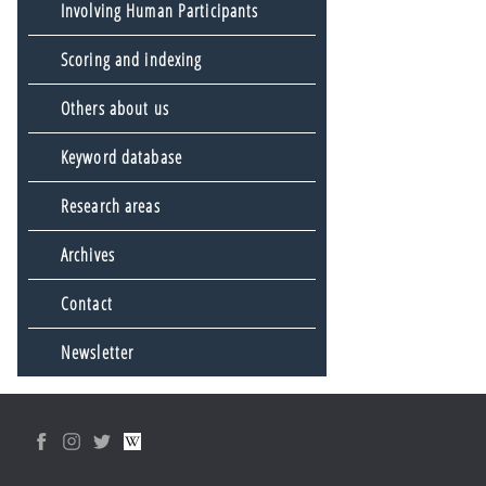
Involving Human Participants
Scoring and indexing
Others about us
Keyword database
Research areas
Archives
Contact
Newsletter