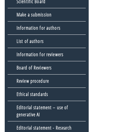
Scientific Board
Make a submission
Information for authors
List of authors
Information for reviewers
Board of Reviewers
Review procedure
Ethical standards
Editorial statement – use of
generative AI
Editorial statement - Research