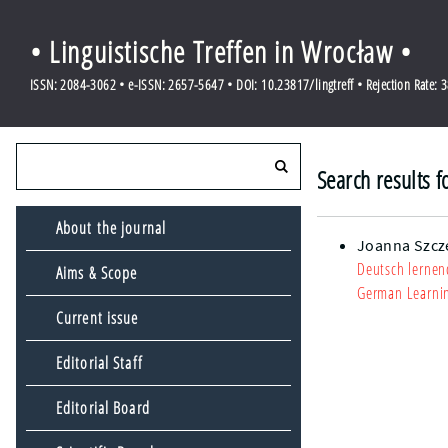
• Linguistische Treffen in Wrocław •
ISSN: 2084-3062 • e-ISSN: 2657-5647 • DOI: 10.23817/lingtreff • Rejection Rate: 
Search results f
About the journal
Joanna Szcz
Deutsch lernen
Aims & Scope
German Learnin
Current issue
Editorial Staff
Editorial Board