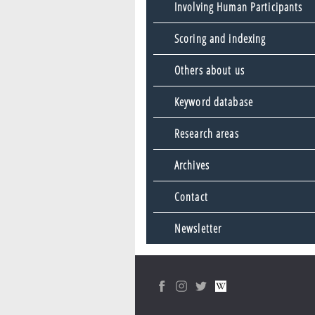
Involving Human Participants
Scoring and indexing
Others about us
Keyword database
Research areas
Archives
Contact
Newsletter