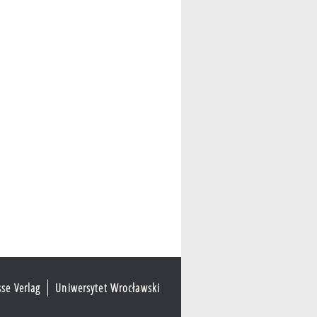
sse Verlag
Uniwersytet Wrocławski