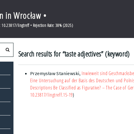
en in Wrocław •
10.23817/lingtreff • Rejection Rate: 38% (2025)
Search results for “taste adjectives” (keyword)
Inwieweit sind Geschmacksbez
Przemysław Staniewski
,
Eine Untersuchung auf der Basis des Deutschen und Polni
Descriptions Be Classified as Figurative? – The Case of G
10.23817/lingtreff.15-19
)