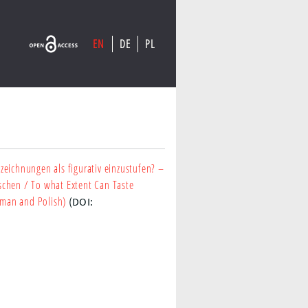
EN
DE
PL
eichnungen als figurativ einzustufen? –
schen
/ To what Extent Can Taste
erman and Polish)
(DOI: