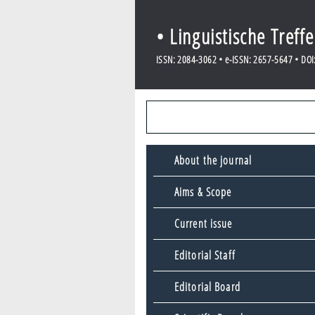
• Linguistische Treff
ISSN: 2084-3062 • e-ISSN: 2657-5647 • DOI: 
About the journal
Aims & Scope
Current issue
Editorial Staff
Editorial Board