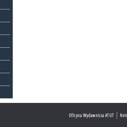
Oficyna Wydawnicza ATUT
Nei