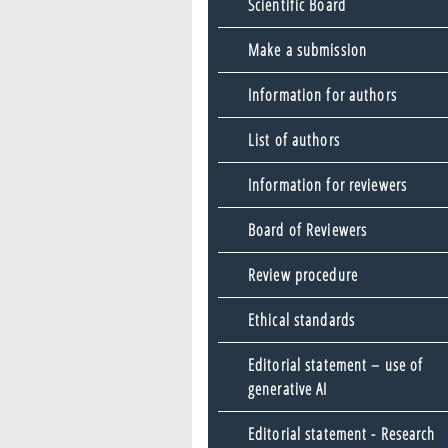
Scientific Board
Make a submission
Information for authors
List of authors
Information for reviewers
Board of Reviewers
Review procedure
Ethical standards
Editorial statement – use of
generative AI
Editorial statement - Research