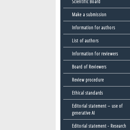
Scientific Board
Make a submission
Information for authors
List of authors
Information for reviewers
Board of Reviewers
Review procedure
Ethical standards
Editorial statement – use of
generative AI
Editorial statement - Research