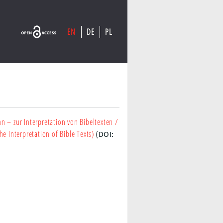
EN
DE
PL
nn – zur Interpretation von Bibeltexten
/
e Interpretation of Bible Texts)
(DOI: