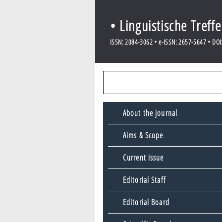
• Linguistische Treff
ISSN: 2084-3062 • e-ISSN: 2657-5647 • DOI: 
About the journal
Aims & Scope
Current issue
Editorial Staff
Editorial Board