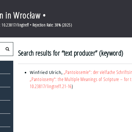
en in Wrocław •
10.23817/lingtreff • Rejection Rate: 38% (2025)
Search results for “text producer” (keyword)
„Pantoiosemie“: der vielfache Schriftsi
Winfried Ulrich
,
„Pantoiosemy“: the Multiple Meanings of Scripture – for th
10.23817/lingtreff.21-16
)