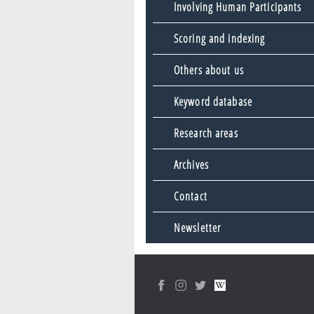
Involving Human Participants
Scoring and indexing
Others about us
Keyword database
Research areas
Archives
Contact
Newsletter