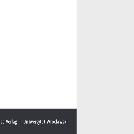
sse Verlag
Uniwersytet Wrocławski