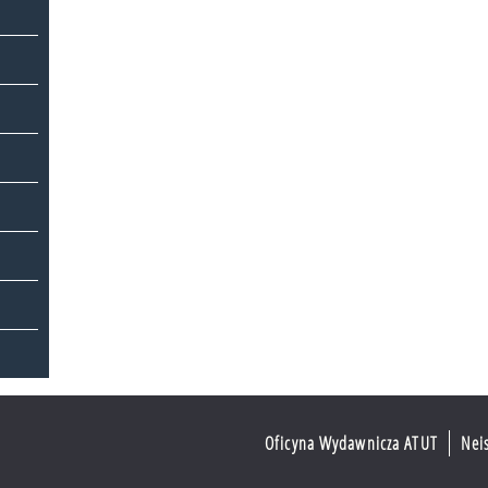
Oficyna Wydawnicza ATUT
Nei