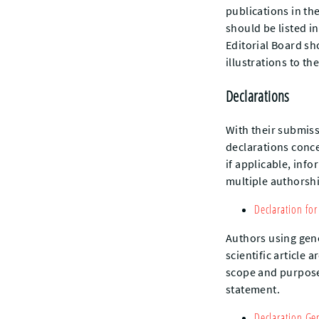
publications in the
should be listed in
Editorial Board sh
illustrations to th
Declarations
With their submiss
declarations concer
if applicable, info
multiple authorshi
Declaration for
Authors using gener
scientific article 
scope and purpose 
statement.
Declaration Ge