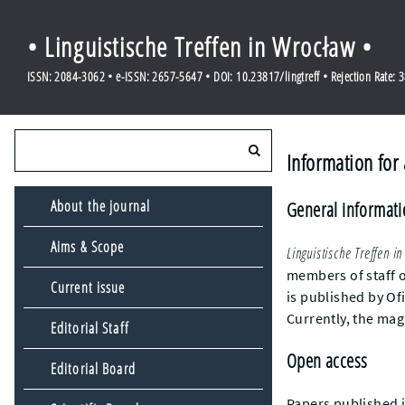
• Linguistische Treffen in Wrocław •
ISSN: 2084-3062 • e-ISSN: 2657-5647 • DOI: 10.23817/lingtreff • Rejection Rate: 
Information for
About the journal
General informat
Aims & Scope
Linguistische Treffen i
members of staff o
Current issue
is published by Of
Currently, the mag
Editorial Staff
Open access
Editorial Board
Papers published 