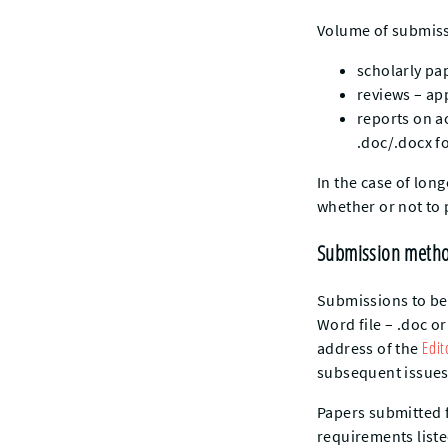
Volume of submiss
scholarly pa
reviews – ap
reports on a
.doc/.docx f
In the case of lon
whether or not to
Submission metho
Submissions to be 
Word file – .doc o
Edit
address of the
subsequent issues,
Papers submitted 
requirements liste