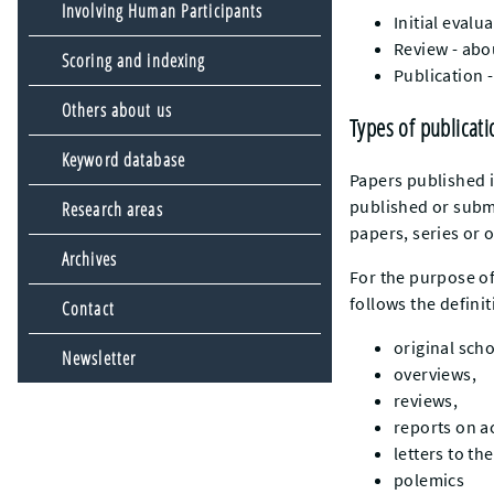
Involving Human Participants
Initial evalu
Review - abo
Scoring and indexing
Publication 
Others about us
Types of publicati
Keyword database
Papers published i
published or submi
Research areas
papers, series or o
Archives
For the purpose of
follows the defini
Contact
original scho
Newsletter
overviews,
reviews,
reports on a
letters to th
polemics