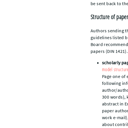
be sent back to th
Structure of pape
Authors sending th
guidelines listed 
Board recommends 
papers (DIN 1421).
scholarly pa
model structur
Page one of 
following inf
author/author
300 words), 
abstract in 
paper author
work e-mail)
about contri