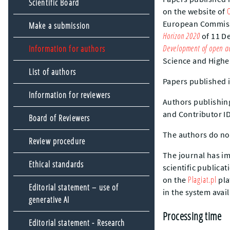
Scientific Board
on the website of
European Commis
Make a submission
Horizon 2020
of 11 De
Development of open ac
Information for authors
Science and Highe
List of authors
Papers published 
Information for reviewers
Authors publishing
and Contributor ID
Board of Reviewers
The authors do not
Review procedure
The journal has im
Ethical standards
scientific publica
Plagiat.pl
on the
pla
Editorial statement – use of
in the system avai
generative AI
Processing time
Editorial statement - Research