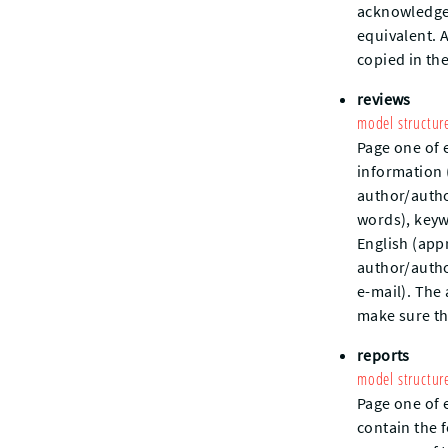
acknowledgem
equivalent. 
copied in th
reviews
model structur
Page one of 
information (
author/author
words), keywo
English (app
author/autho
e-mail). The
make sure th
reports
model structur
Page one of 
contain the f