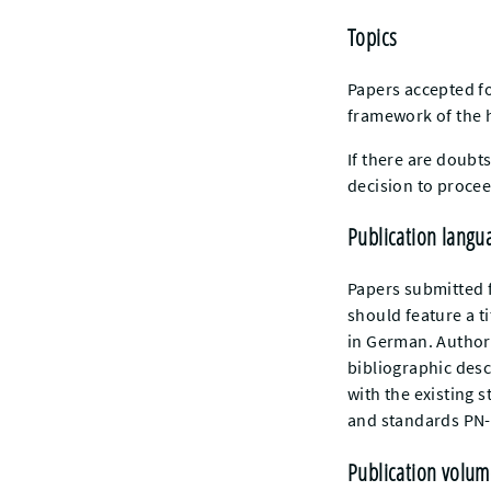
Topics
Papers accepted fo
framework of the h
If there are doubt
decision to procee
Publication langu
Papers submitted f
should feature a t
in German. Authors
bibliographic descr
with the existing s
and standards PN-
Publication volum