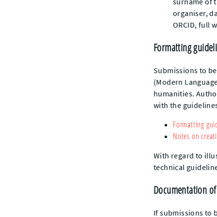
surname of th
organiser, d
ORCID, full 
Formatting guidel
Submissions to be
(Modern Language 
humanities. Autho
with the guidelines
Formatting gui
Notes on creati
With regard to ill
technical guidelin
Documentation of
If submissions to 