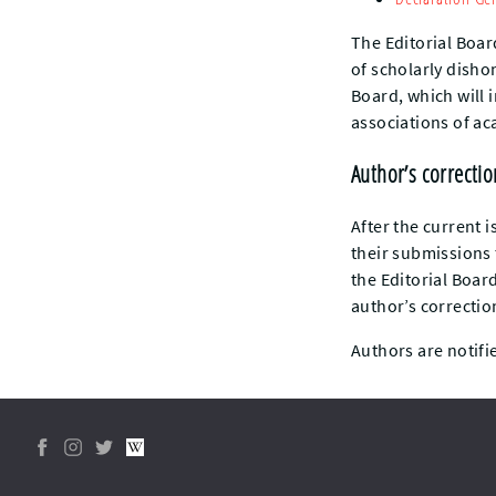
The Editorial Boar
of scholarly dishon
Board, which will 
associations of ac
Author’s correcti
After the current i
their submissions
the Editorial Boar
author’s correctio
Authors are notifie