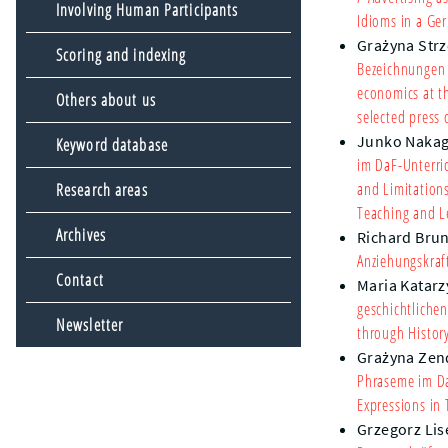
Involving Human Participants
Idioms in a Ge
Grażyna Strz
Scoring and indexing
Bezeichnungen 
economics at t
Others about us
selected press 
Junko Naka
Keyword database
im DaF-Unterri
and Limitation
Research areas
Teaching and L
Archives
Richard Bru
Anziehungskraf
Contact
Maria Katarz
geschichtliche
Newsletter
through Histor
Grażyna Zen
Phraseme im Da
Expressions in
Grzegorz Lis