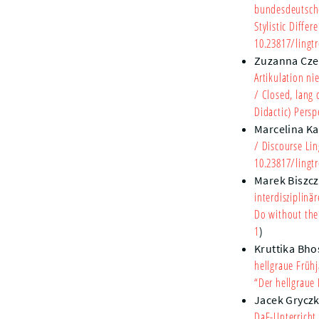
bundesdeutsch
Stylistic Diffe
10.23817/lingtr
Zuzanna Cz
Artikulation ni
/ Closed, lang 
Didactic) Persp
Marcelina Ka
/ Discourse Lin
10.23817/lingtr
Marek Biszc
interdisziplinä
Do without the 
1
)
Kruttika Bho
hellgraue Früh
“Der hellgraue
Jacek Grycz
DaF-Unterricht