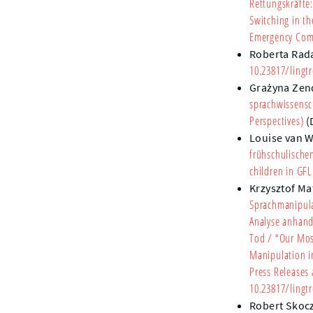
Rettungskräfte
Switching in t
Emergency Comm
Roberta Rad
10.23817/lingtr
Grażyna Zen
sprachwissensc
Perspectives)
(
Louise van 
frühschulische
children in GFL
Krzysztof Ma
Sprachmanipulat
Analyse anhand
Tod
/ “Our Mos
Manipulation in
Press Releases
10.23817/lingtr
Robert Skoc