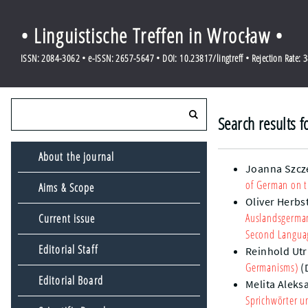
• Linguistische Treffen in Wrocław •
ISSN: 2084-3062 • e-ISSN: 2657-5647 • DOI: 10.23817/lingtreff • Rejection Rate: 
Search results 
About the journal
Joanna Szcz
of German on t
Aims & Scope
Oliver Herbs
Auslandsgerman
Current issue
Second Languag
Editorial Staff
Reinhold Utr
Germanisms)
(
Editorial Board
Melita Aleks
Sprichwörter u