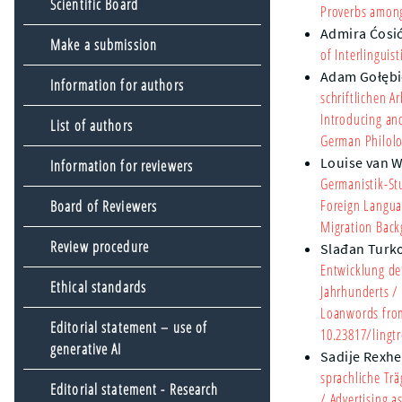
Scientific Board
Proverbs among
Admira Ćosi
Make a submission
of Interlingui
Adam Gołębi
Information for authors
schriftlichen 
Introducing an
List of authors
German Philolo
Louise van 
Information for reviewers
Germanistik-St
Foreign Langua
Board of Reviewers
Migration Bac
Review procedure
Slađan Turk
Entwicklung de
Ethical standards
Jahrhunderts
/ 
Loanwords from 
Editorial statement – use of
10.23817/lingtr
generative AI
Sadije Rexhe
sprachliche Tr
Editorial statement - Research
/ Advertising 