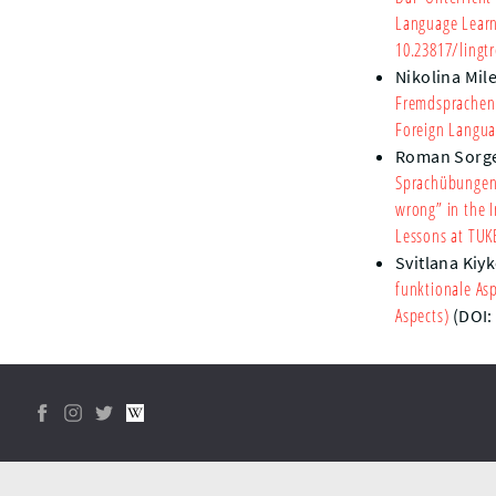
Language Learn
10.23817/lingtr
Nikolina Mile
Fremdsprachenu
Foreign Langua
Roman Sorg
Sprachübungen 
wrong” in the I
Lessons at TUK
Svitlana Kiy
funktionale As
Aspects)
(DOI