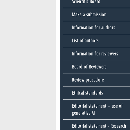
Scientific Board
Make a submission
Information for authors
List of authors
Information for reviewers
Board of Reviewers
Review procedure
Ethical standards
Editorial statement – use of
generative AI
Editorial statement - Research