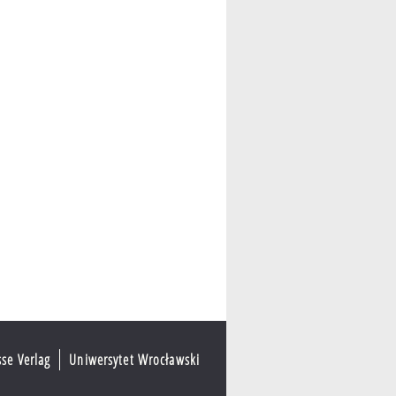
sse Verlag
Uniwersytet Wrocławski