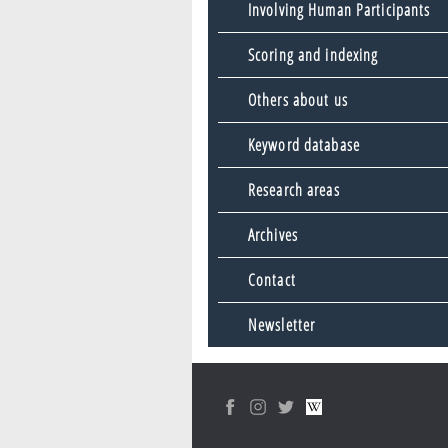
Involving Human Participants
Scoring and indexing
Others about us
Keyword database
Research areas
Archives
Contact
Newsletter