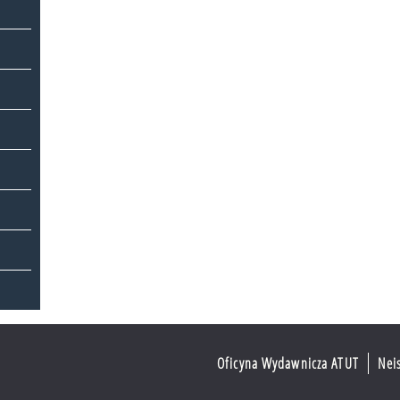
Oficyna Wydawnicza ATUT
Nei