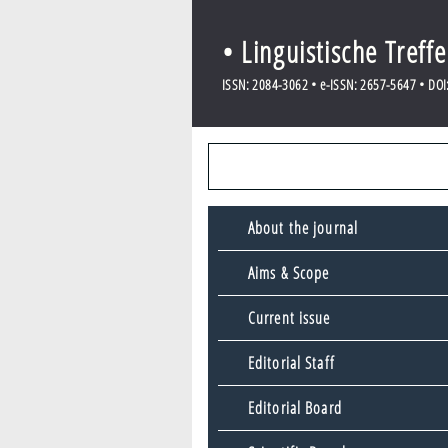
• Linguistische Treff
ISSN: 2084-3062 • e-ISSN: 2657-5647 • DOI: 
About the journal
Aims & Scope
Current issue
Editorial Staff
Editorial Board