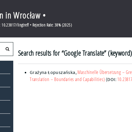
en in Wrocław •
10.23817/lingtreff • Rejection Rate: 38% (2025)
Search results for “Google Translate” (keyword
Maschinelle Übersetzung – Gr
Grażyna Łopuszańska
,
Translation – Boundaries and Capabilities)
10.23817
(DOI: