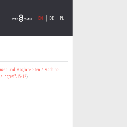
EN
DE
PL
)
enzen und Möglichkeiten
/ Machine
/lingtreff.15-12
)