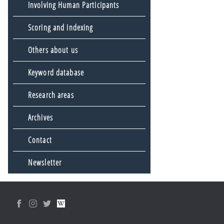
Involving Human Participants
Scoring and indexing
Others about us
Keyword database
Research areas
Archives
Contact
Newsletter