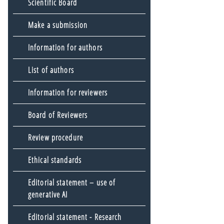
Scientific Board
Make a submission
Information for authors
List of authors
Information for reviewers
Board of Reviewers
Review procedure
Ethical standards
Editorial statement – use of
generative AI
Editorial statement - Research