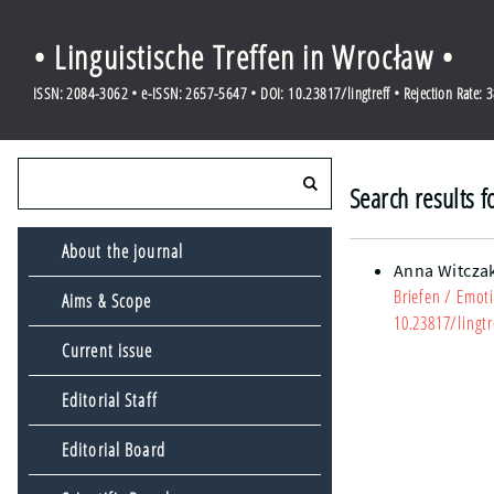
• Linguistische Treffen in Wrocław •
ISSN: 2084-3062 • e-ISSN: 2657-5647 • DOI: 10.23817/lingtreff • Rejection Rate: 
Search results f
About the journal
Anna Witcza
Briefen
/ Emoti
Aims & Scope
10.23817/lingtr
Current issue
Editorial Staff
Editorial Board