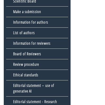
Scientific Board
Make a submission
Information for authors
List of authors
Information for reviewers
Board of Reviewers
Review procedure
Ethical standards
Editorial statement – use of
generative AI
Editorial statement - Research