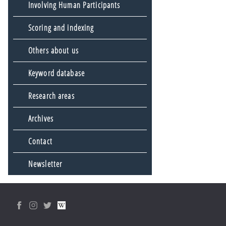
Involving Human Participants
Scoring and indexing
Others about us
Keyword database
Research areas
Archives
Contact
Newsletter