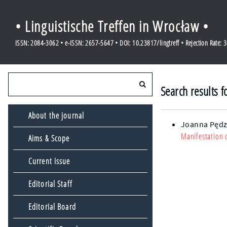
• Linguistische Treffen in Wrocław •
ISSN: 2084-3062 • e-ISSN: 2657-5647 • DOI: 10.23817/lingtreff • Rejection Rate: 
Search results 
About the journal
Joanna Pędz
Manifestation 
Aims & Scope
Current issue
Editorial Staff
Editorial Board