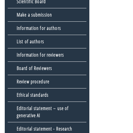
Scientific Board
Make a submission
Information for authors
List of authors
Information for reviewers
Board of Reviewers
Review procedure
Ethical standards
Editorial statement – use of
generative AI
Editorial statement - Research