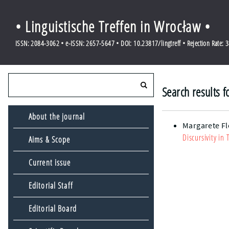
• Linguistische Treffen in Wrocław •
ISSN: 2084-3062 • e-ISSN: 2657-5647 • DOI: 10.23817/lingtreff • Rejection Rate: 
Search results f
About the journal
Margarete Fl
Discursivity in
Aims & Scope
Current issue
Editorial Staff
Editorial Board