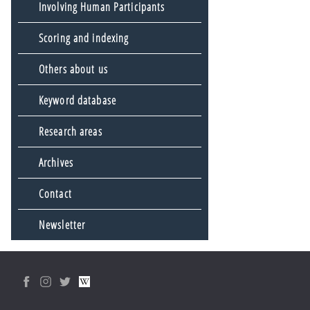
Involving Human Participants
Scoring and indexing
Others about us
Keyword database
Research areas
Archives
Contact
Newsletter