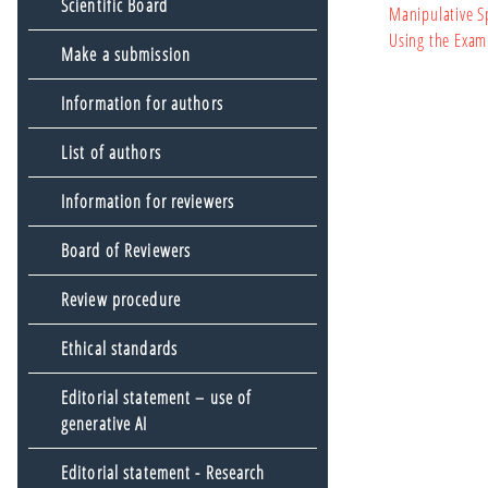
Scientific Board
Manipulative S
Using the Exam
Make a submission
Information for authors
List of authors
Information for reviewers
Board of Reviewers
Review procedure
Ethical standards
Editorial statement – use of
generative AI
Editorial statement - Research