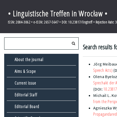
• Linguistische Treffen in Wrocław •
ISSN: 2084-3062 • e-ISSN: 2657-5647 • DOI: 10.23817/lingtreff • Rejection Rate: 
Search results f
About the journal
Jörg Meibau
Speech Acts)
(D
Aims & Scope
Olena Byelo
Sprechakt der 
Current issue
10.23817
(DOI:
Editorial Staff
Michail L. Ko
from the Persp
Editorial Board
Agnieszka W
Propagandarede