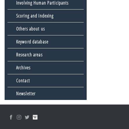
Involving Human Participants
Scoring and indexing
Others about us
Keyword database
Research areas
Archives
Contact
Newsletter