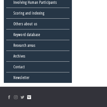
Involving Human Participants
Scoring and indexing
Others about us
Keyword database
Research areas
Archives
Contact
Newsletter