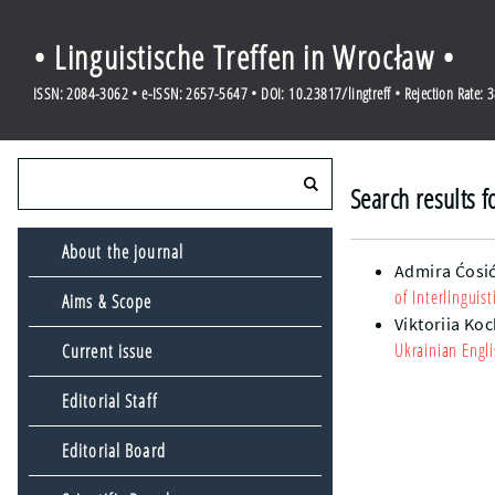
• Linguistische Treffen in Wrocław •
ISSN: 2084-3062 • e-ISSN: 2657-5647 • DOI: 10.23817/lingtreff • Rejection Rate: 
Search results f
About the journal
Admira Ćosi
of Interlingui
Aims & Scope
Viktoriia Ko
Ukrainian Engli
Current issue
Editorial Staff
Editorial Board