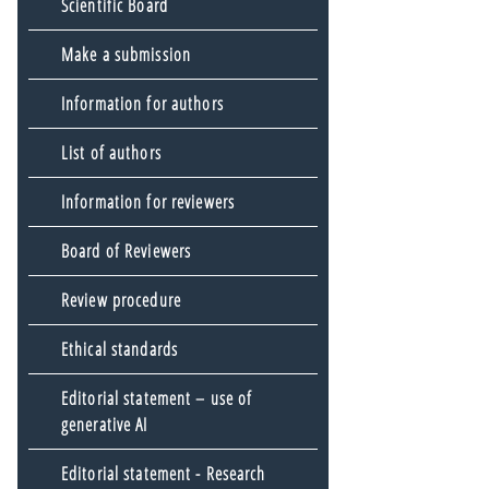
Scientific Board
Make a submission
Information for authors
List of authors
Information for reviewers
Board of Reviewers
Review procedure
Ethical standards
Editorial statement – use of
generative AI
Editorial statement - Research