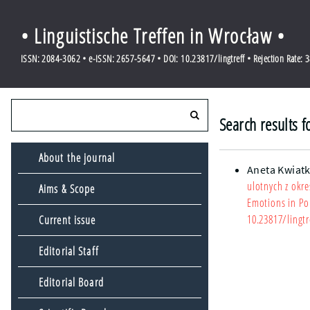
• Linguistische Treffen in Wrocław •
ISSN: 2084-3062 • e-ISSN: 2657-5647 • DOI: 10.23817/lingtreff • Rejection Rate: 
Search results f
About the journal
Aneta Kwiat
ulotnych z okr
Aims & Scope
Emotions in Pol
10.23817/lingtr
Current issue
Editorial Staff
Editorial Board