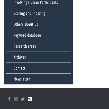
Involving Human Participants
Scoring and indexing
Others about us
Keyword database
Research areas
Archives
Contact
Newsletter