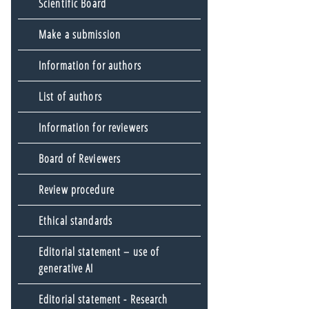
Scientific Board
Make a submission
Information for authors
List of authors
Information for reviewers
Board of Reviewers
Review procedure
Ethical standards
Editorial statement – use of
generative AI
Editorial statement - Research