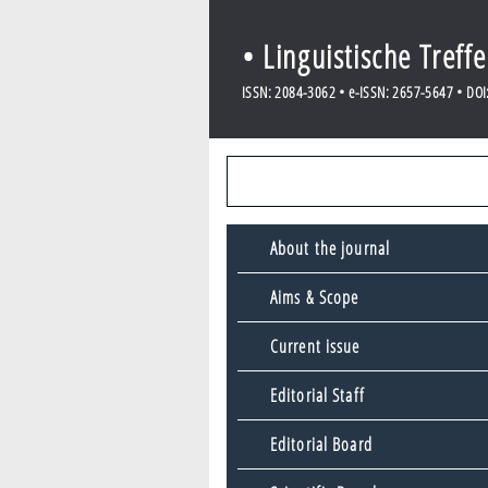
• Linguistische Treff
ISSN: 2084-3062 • e-ISSN: 2657-5647 • DOI: 
About the journal
Aims & Scope
Current issue
Editorial Staff
Editorial Board