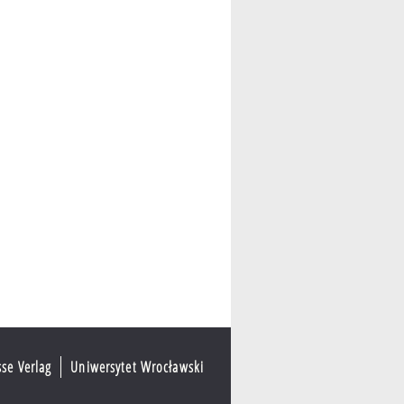
sse Verlag
Uniwersytet Wrocławski