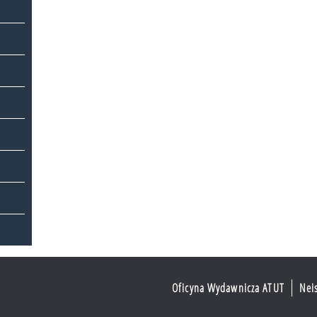
Oficyna Wydawnicza ATUT
Nei