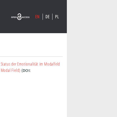
EN
DE
PL
 Status der Emotionalität im Modalfeld
 Modal Field)
(DOI: