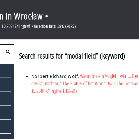
en in Wrocław •
10.23817/lingtreff • Rejection Rate: 38% (2025)
Search results for “modal field” (keyword)
Wenn ich ein Vöglein wär … Der
Norbert Richard Wolf
,
des Deutschen
/ The Status of Emotionality in the German
10.23817/lingtreff.17-29
)