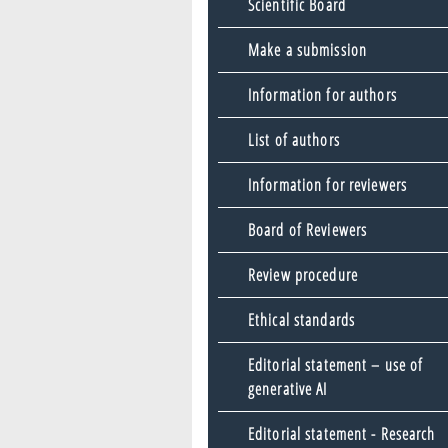
Scientific Board
Make a submission
Information for authors
List of authors
Information for reviewers
Board of Reviewers
Review procedure
Ethical standards
Editorial statement – use of
generative AI
Editorial statement - Research