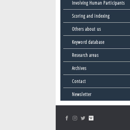
Involving Human Participants
Scoring and indexing
Others about us
Keyword database
Research areas
Archives
Contact
Newsletter