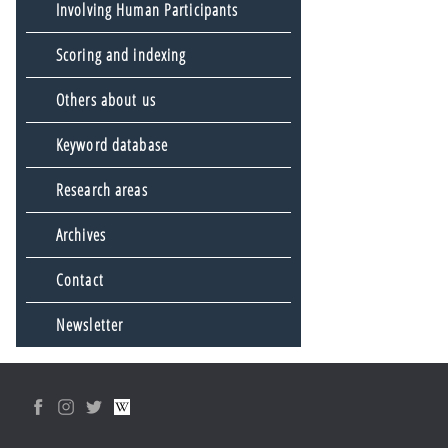
Involving Human Participants
Scoring and indexing
Others about us
Keyword database
Research areas
Archives
Contact
Newsletter