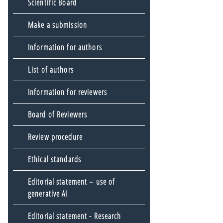
Scientific Board
Make a submission
Information for authors
List of authors
Information for reviewers
Board of Reviewers
Review procedure
Ethical standards
Editorial statement – use of
generative AI
Editorial statement - Research