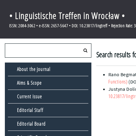
• Linguistische Treffen in Wrocław •
ISSN: 2084-3062 • e-ISSN: 2657-5647 • DOI: 10.23817/lingtreff • Rejection Rate: 
Search results f
About the journal
Rano Begma
Functions)
(DO
Aims & Scope
Justyna Dol
10.23817/lingtr
Current issue
Editorial Staff
Editorial Board