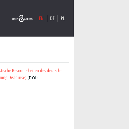
EN
DE
PL
stische Besonderheiten des deutschen
yming Discourse)
(DOI: