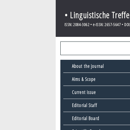
• Linguistische Treff
ISSN: 2084-3062 • e-ISSN: 2657-5647 • DOI: 
About the journal
Aims & Scope
Current issue
Editorial Staff
Editorial Board