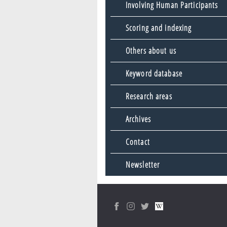
Involving Human Participants
Scoring and indexing
Others about us
Keyword database
Research areas
Archives
Contact
Newsletter