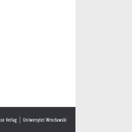
sse Verlag
Uniwersytet Wrocławski