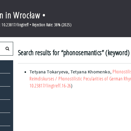
en in Wrocław •
10.23817/lingtreff • Rejection Rate: 38% (2025)
Search results for “phonosemantics” (keyword)
Phonostili
Tetyana Tokaryeva,
Tetyana Khomenko
,
Reimdiskurses
/ Phonostilistic Pecularities of German Rh
10.23817/lingtreff.16-26
)