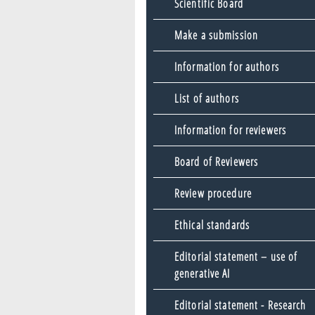
Scientific Board
Make a submission
Information for authors
List of authors
Information for reviewers
Board of Reviewers
Review procedure
Ethical standards
Editorial statement – use of
generative AI
Editorial statement - Research