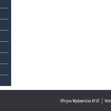
Oficyna Wydawnicza ATUT
Nei