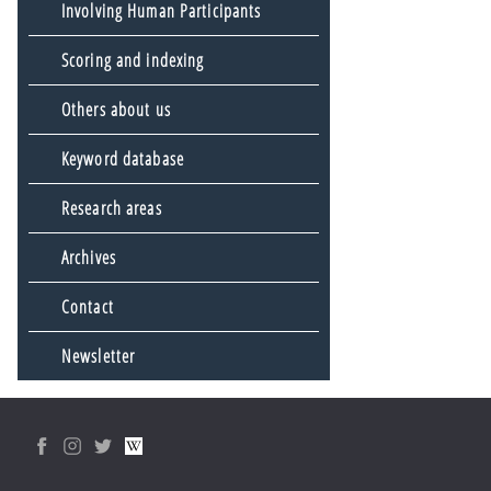
Involving Human Participants
Scoring and indexing
Others about us
Keyword database
Research areas
Archives
Contact
Newsletter