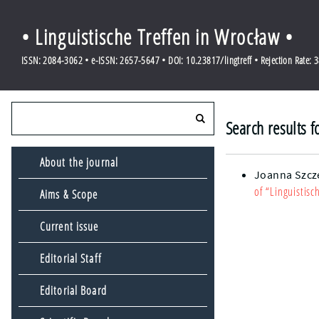
• Linguistische Treffen in Wrocław •
ISSN: 2084-3062 • e-ISSN: 2657-5647 • DOI: 10.23817/lingtreff • Rejection Rate: 
Search results f
About the journal
Joanna Szcz
of “Linguistisc
Aims & Scope
Current issue
Editorial Staff
Editorial Board