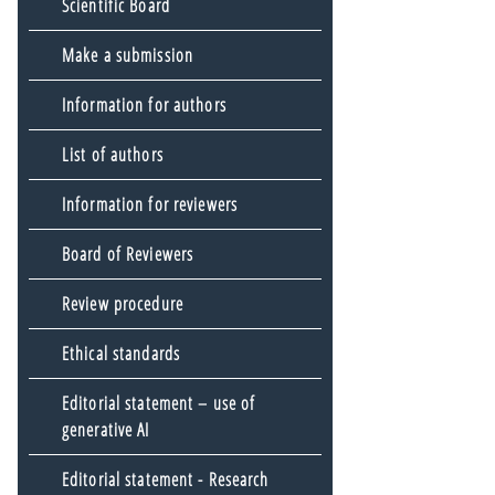
Scientific Board
Make a submission
Information for authors
List of authors
Information for reviewers
Board of Reviewers
Review procedure
Ethical standards
Editorial statement – use of
generative AI
Editorial statement - Research