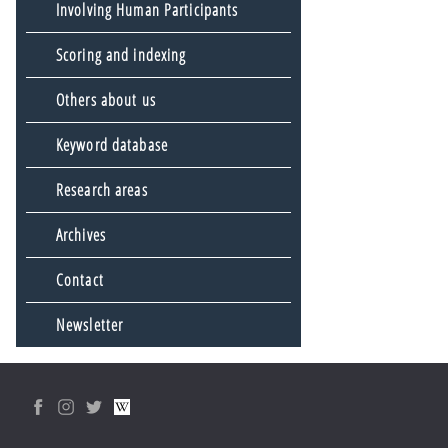
Involving Human Participants
Scoring and indexing
Others about us
Keyword database
Research areas
Archives
Contact
Newsletter