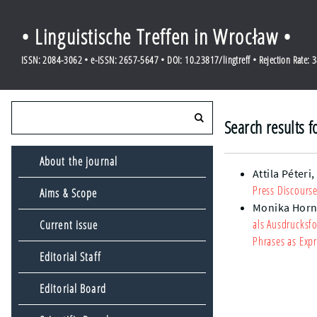
• Linguistische Treffen in Wrocław •
ISSN: 2084-3062 • e-ISSN: 2657-5647 • DOI: 10.23817/lingtreff • Rejection Rate: 
Search results f
About the journal
Attila Péteri
Press Discourse
Aims & Scope
Monika Horn
als Ausdrucksf
Current issue
Phrases as Expr
Editorial Staff
Editorial Board