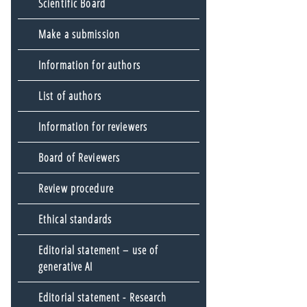
Scientific Board
Make a submission
Information for authors
List of authors
Information for reviewers
Board of Reviewers
Review procedure
Ethical standards
Editorial statement – use of
generative AI
Editorial statement - Research