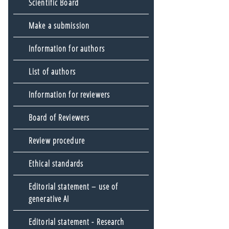
Scientific Board
Make a submission
Information for authors
List of authors
Information for reviewers
Board of Reviewers
Review procedure
Ethical standards
Editorial statement – use of
generative AI
Editorial statement - Research