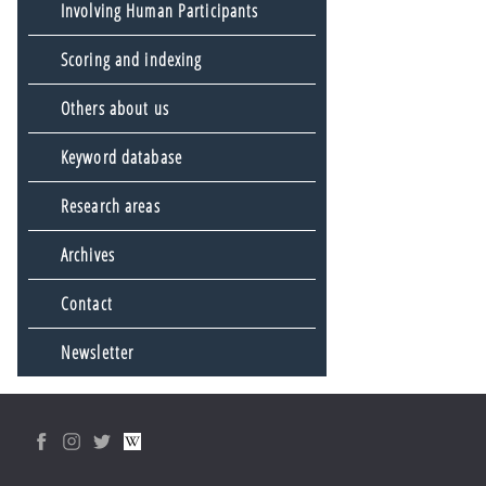
Involving Human Participants
Scoring and indexing
Others about us
Keyword database
Research areas
Archives
Contact
Newsletter