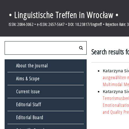
• Linguistische Treffen in Wrocław •
ISSN: 2084-3062 • e-ISSN: 2657-5647 • DOI: 10.23817/lingtreff • Rejection Rate: 
Search results f
About the journal
Katarzyna S
ausgewählten 
Aims & Scope
Multimodal Me
Current issue
Katarzyna S
Terrorismusber
Editorial Staff
Emotionalizati
and Quality Pre
Editorial Board