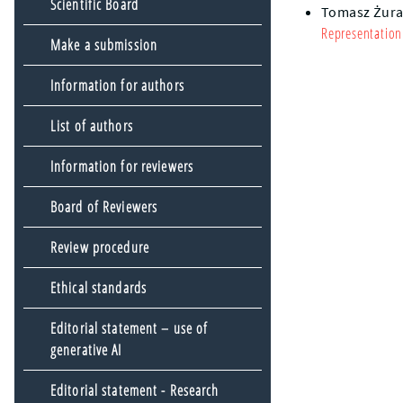
Scientific Board
Tomasz Żur
Representation
Make a submission
Information for authors
List of authors
Information for reviewers
Board of Reviewers
Review procedure
Ethical standards
Editorial statement – use of
generative AI
Editorial statement - Research