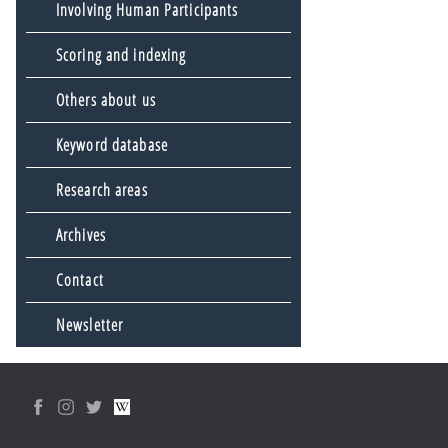
Involving Human Participants
Scoring and indexing
Others about us
Keyword database
Research areas
Archives
Contact
Newsletter