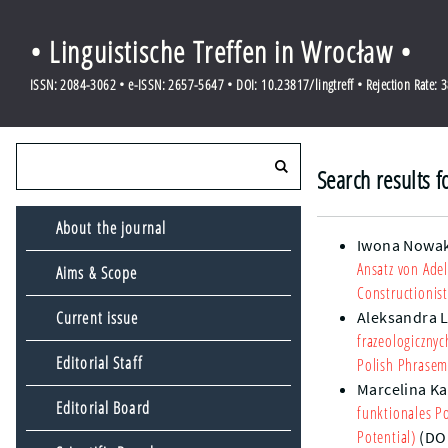
• Linguistische Treffen in Wrocław •
ISSN: 2084-3062 • e-ISSN: 2657-5647 • DOI: 10.23817/lingtreff • Rejection Rate: 
Search results 
About the journal
Iwona Nowa
Ansatz von Ade
Aims & Scope
Constructionis
Current issue
Aleksandra 
frazeologiczn
Editorial Staff
Polish Phrase
Marcelina Ka
Editorial Board
funktionales Po
Potential)
(DO